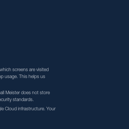
which screens are visited
pp usage. This helps us
all Meister does not store
ecurity standards.
e Cloud infrastructure. Your