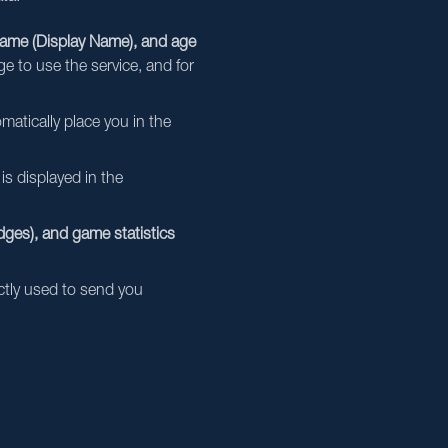
name (Display Name), and age
ge to use the service, and for
matically place you in the
is displayed in the
ges), and game statistics
ictly used to send you