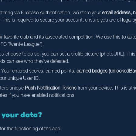
ering via Firebase Authentication, we store your
email address, 
. This is required to secure your account, ensure you are of legal a
 favorite club and its associated competition. We use this to auto
e "FC Twente League").
ou choose to do so, you can set a profile picture (photoURL). This 
nds can see who they've defeated.
Your entered scores, earned points,
earned badges (unlockedBad
your unique User ID.
tore unique
Push Notification Tokens
from your device. This is str
s if you have enabled notifications.
e your data?
for the functioning of the app: