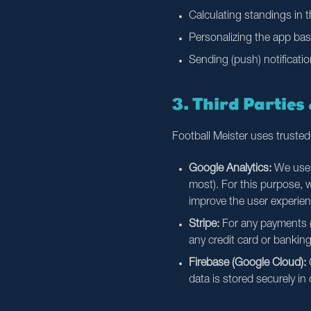
Calculating standings in 
Personalizing the app bas
Sending (push) notificatio
3. Third Parties
Football Meister uses trusted
Google Analytics:
We use G
most). For this purpose,
improve the user experien
Stripe:
For any payments (s
any credit card or banking
Firebase (Google Cloud):
O
data is stored securely in