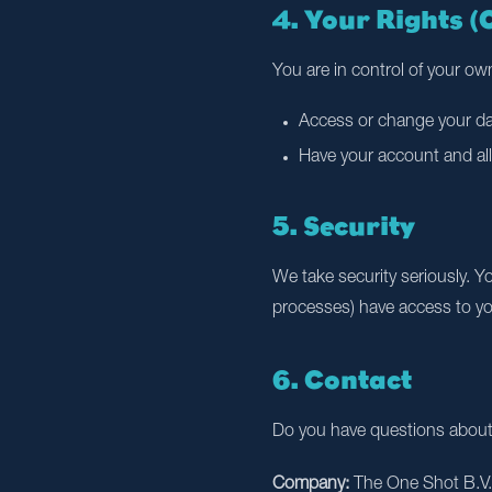
4. Your Rights 
You are in control of your own
Access or change your dat
Have your account and all
5. Security
We take security seriously. Y
processes) have access to you
6. Contact
Do you have questions about t
Company:
The One Shot B.V.