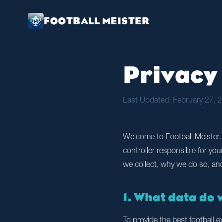
FOOTBALL MEISTER
Privacy 
Last Updated: February 27, 
Welcome to Football Meister. 
controller responsible for yo
we collect, why we do so, an
1. What data do 
To provide the best football 