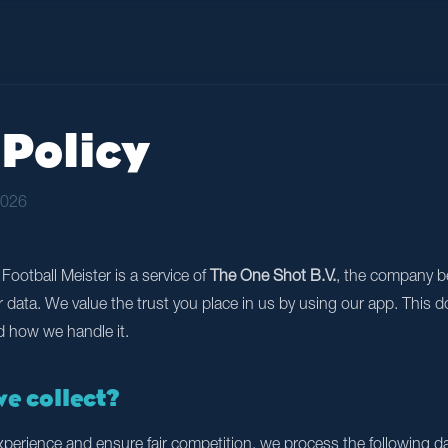
Policy
2026
Football Meister is a service of
The One Shot B.V.
, the company b
ur data. We value the trust you place in us by using our app. This
d how we handle it.
we collect?
experience and ensure fair competition, we process the following da