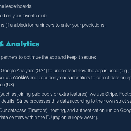
the leaderboards.
ed on your favorite club.
ns (if enabled) for reminders to enter your predictions.
 & Analytics
 partners to optimize the app and keep it secure:
oogle Analytics (GA4) to understand how the app is used (e.g., 
 we use
cookies
and pseudonymous identifiers to collect data on a
ce (UX).
uch as joining paid pools or extra features), we use Stripe. Footb
 details. Stripe processes this data according to their own strict s
ur database (Firestore), hosting, and authentication run on Googl
 data centers within the EU (region europe-west4).