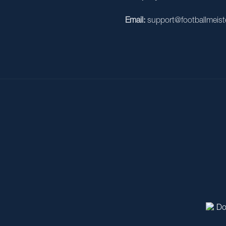
Email:
support@footballmeist