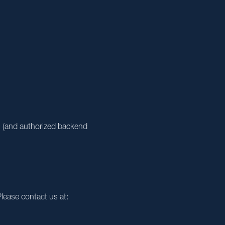
ou (and authorized backend
lease contact us at: