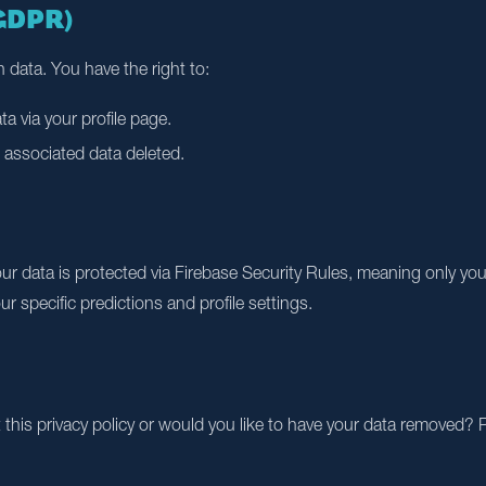
(GDPR)
 data. You have the right to:
a via your profile page.
 associated data deleted.
our data is protected via Firebase Security Rules, meaning only y
r specific predictions and profile settings.
his privacy policy or would you like to have your data removed? P