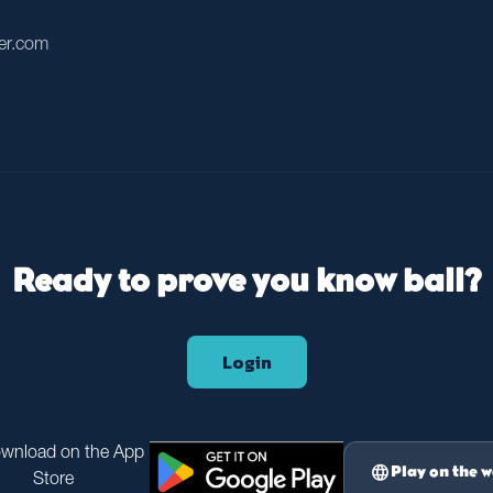
er.com
Ready to prove you know ball?
Login
language
Play on the 