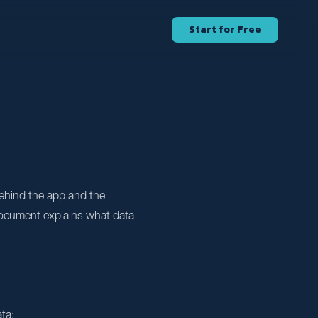
Start for Free
ehind the app and the
 document explains what data
ta: