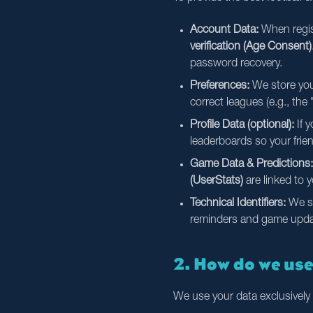
Account Data:
When regist
verification (Age Consent)
password recovery.
Preferences:
We store your
correct leagues (e.g., th
Profile Data (optional):
If y
leaderboards so your frie
Game Data & Predictions:
(UserStats)
are linked to 
Technical Identifiers:
We s
reminders and game update
2. How do we us
We use your data exclusively 